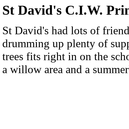
St David's C.I.W. Pri
St David's had lots of frien
drumming up plenty of supp
trees fits right in on the s
a willow area and a summer