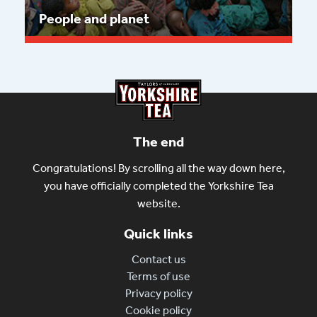
People and planet
Read more
The end
Congratulations! By scrolling all the way down here,
you have officially completed the Yorkshire Tea
website.
Quick links
Contact us
Terms of use
Privacy policy
Cookie policy