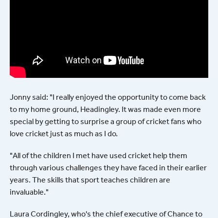
Jonny said: "I really enjoyed the opportunity to come back
to my home ground, Headingley. It was made even more
special by getting to surprise a group of cricket fans who
love cricket just as much as I do.
"All of the children I met have used cricket help them
through various challenges they have faced in their earlier
years. The skills that sport teaches children are
invaluable."
Laura Cordingley, who's the chief executive of Chance to