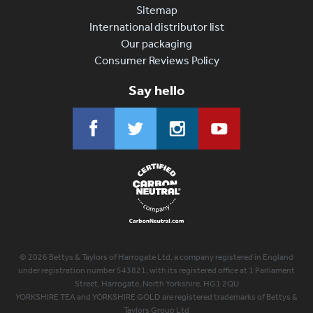
Sitemap
International distributor list
Our packaging
Consumer Reviews Policy
Say hello
© 2026 Bettys & Taylors of Harrogate Ltd, a company registered in England
under registration number 543821, with its registered office at 1 Parliament
Street, Harrogate, North Yorkshire, HG1 2QU
YORKSHIRE TEA and YORKSHIRE GOLD are registered trademarks of Bettys &
Taylors Group Ltd