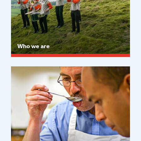
Who we are
Read more