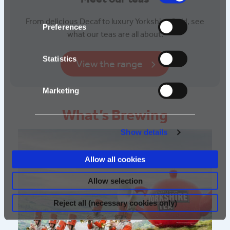
From delicious Decaf to luxury Yorkshire Gold, see
Preferences
what our teas are all about.
Statistics
View the range
Marketing
What’s Brewing
Show details
Allow all cookies
Allow selection
Reject all (necessary cookies only)