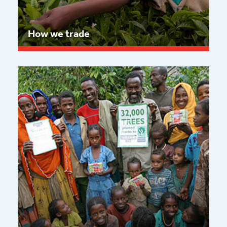
How we trade
Read more