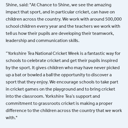
Shine, said: "At Chance to Shine, we see the amazing
impact that sport, and in particular cricket, can have on
children across the country. We work with around 500,000
school children every year and the teachers we work with
tell us how their pupils are developing their teamwork,
leadership and communication skills.
“Yorkshire Tea National Cricket Week is a fantastic way for
schools to celebrate cricket and get their pupils inspired
by the sport. It gives children who may have never picked
up a bat or bowled a ball the opportunity to discover a
sport that they enjoy. We encourage schools to take part
in cricket games on the playground and to bring cricket
into the classroom. Yorkshire Tea’s support and
commitment to grassroots cricket is making a proper
difference to the children across the country that we work
with."