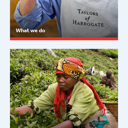
What we do
Read more