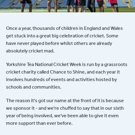
Once a year, thousands of children in England and Wales
get stuck into a great big celebration of cricket. Some
have never played before whilst others are already
absolutely cricket mad.
Yorkshire Tea National Cricket Week is run by a grassroots
cricket charity called Chance to Shine, and each year it
involves hundreds of events and activities hosted by
schools and communities.
The reason it's got our name at the front of it is because
we sponsor it - and we're chuffed to say that in our sixth
year of being involved, we've been able to give it even
more support than ever before.