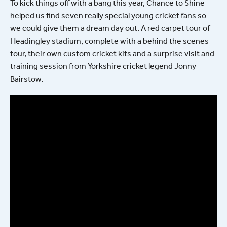
To kick things off with a bang this year, Chance to Shine
helped us find seven really special young cricket fans so
we could give them a dream day out. A red carpet tour of
Headingley stadium, complete with a behind the scenes
tour, their own custom cricket kits and a surprise visit and
training session from Yorkshire cricket legend Jonny
Bairstow.