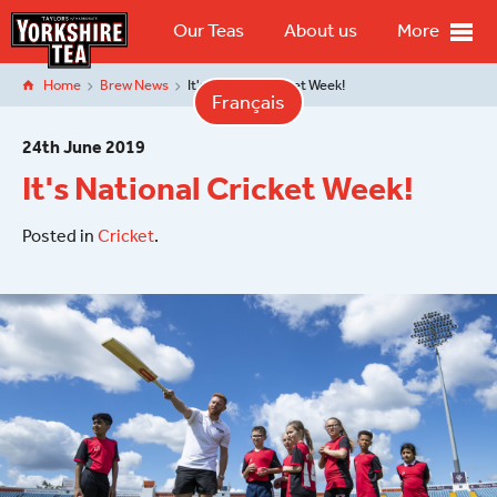
Our Teas
About us
More
Home
Brew News
It's National Cricket Week!
Français
24
th
June 2019
It's National Cricket Week!
Posted in
Cricket
.