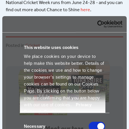
National Cricket Week runs from June 24-28 - and you can
find out more about Chance to Shine
here
.
Posted in
Cricket
.
This website uses cookies
We place cookies on your device to
help make this website better. Details of
the cookies we use and how to change
your browser’s settings to manage
cookies can be found on our Cookies
Page. By clicking on the button below
you are confirming that you are happy
with our use of cookies.
Privacy
Policy
|
Cookies
Consent
Necessary
Selection
Meet our teas