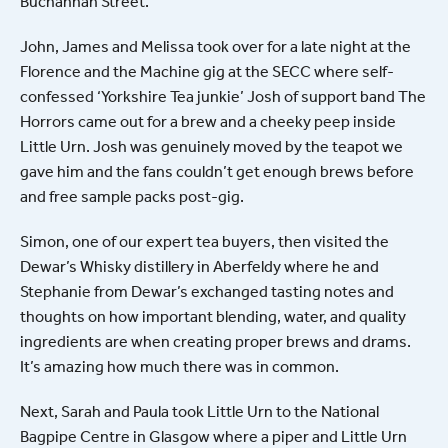
Buchannan Street.
John, James and Melissa took over for a late night at the
Florence and the Machine gig at the SECC where self-
confessed ‘Yorkshire Tea junkie’ Josh of support band The
Horrors came out for a brew and a cheeky peep inside
Little Urn. Josh was genuinely moved by the teapot we
gave him and the fans couldn’t get enough brews before
and free sample packs post-gig.
Simon, one of our expert tea buyers, then visited the
Dewar’s Whisky distillery in Aberfeldy where he and
Stephanie from Dewar’s exchanged tasting notes and
thoughts on how important blending, water, and quality
ingredients are when creating proper brews and drams.
It’s amazing how much there was in common.
Next, Sarah and Paula took Little Urn to the National
Bagpipe Centre in Glasgow where a piper and Little Urn