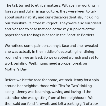
The talk turned to ethical matters. With Jenny working in
forestry and Julian in agriculture, they were keen to talk
about sustainability and our ethical credentials, including
our Yorkshire Rainforest Project. They were also surprised
and pleased to hear that one of the key suppliers of the
paper for our tea bags is based in the Scottish Borders.
We noticed some paint on Jenny’s face and she revealed
she was actually in the middle of decorating her dining
room when we arrived. So we grabbed a brush and set to
work painting. Well, mums need a proper break on
Mother’s Day.
Before we hit the road for home, we took Jenny for a spin
around her neighbourhood with ‘Tea for Two’ tinkling
along – Jenny was beaming, waving and loving all the
attention she was getting from all her neighbours. We
then said our fond farewells and left a parting gift of a box