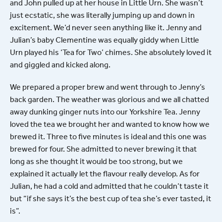
and John pulled up at her house in Little Urn. She wasn’t
just ecstatic, she was literally jumping up and down in
excitement. We’d never seen anything like it. Jenny and
Julian’s baby Clementine was equally giddy when Little
Urn played his ‘Tea for Two’ chimes. She absolutely loved it
and giggled and kicked along.
We prepared a proper brew and went through to Jenny’s
back garden. The weather was glorious and we all chatted
away dunking ginger nuts into our Yorkshire Tea. Jenny
loved the tea we brought her and wanted to know how we
brewed it. Three to five minutes is ideal and this one was
brewed for four. She admitted to never brewing it that
long as she thought it would be too strong, but we
explained it actually let the flavour really develop. As for
Julian, he had a cold and admitted that he couldn’t taste it
but “if she says it’s the best cup of tea she’s ever tasted, it
is”.