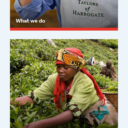
What we do
Read more