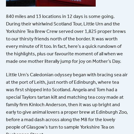
840 miles and 13 locations in 12 days is some going.
During their whirlwind Scotland Tour, Little Urn and the
Yorkshire Tea Brew Crew served over 1,825 proper brews
to our thirsty friends north of the border. It was worth
every minute of it too. In fact, here’s a quick rundown of
the highlights, plus our favourite moment of all when we
made one mother literally jump for joy on Mother’s Day.
Little Urn’s Caledonian odyssey began with bracing sea air
at the port of Leith, just north of Edinburgh, where tea
was first shipped into Scotland. Angela and Tom had a
special Taylors tartan kilt and matching tea cosy made at
family firm Kinloch Anderson, then it was up bright and
early to give animal lovers a proper brew at Edinburgh Zoo,
before a mad dash across along the M8 for the lovely
people of Glasgow’s turn to sample Yorkshire Tea on