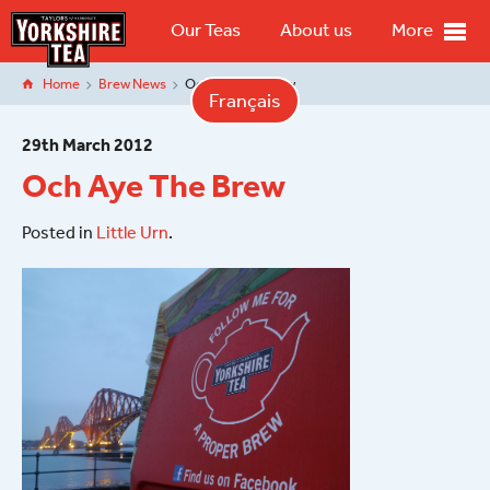
Our Teas
About us
More
Home
Brew News
Och Aye The Brew
Français
29
th
March 2012
Och Aye The Brew
Posted in
Little Urn
.