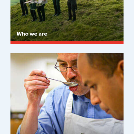
Who we are
Read more