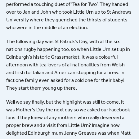
performed a touching duet of ‘Tea for Two’. They handed
over to Jan and John who took Little Urn up to St Andrews
University where they quenched the thirsts of students
who were in the middle of an election.
The following day was St Patrick's Day, with all the six
nations rugby happening too, so when Little Urn set up in
Edinburgh’s historic Grassmarket, it was a colourful
afternoon with tea lovers of all nationalities from Welsh
and Irish to Italian and American stopping for a brew. In
fact one family even asked for a cold one for their baby!
They start them young up there.
Well we say finally, but the highlight was still to come. It
was Mother’s Day the next day so we asked our Facebook
fans if they knew of any mothers who really deserved a
proper brew and a visit from Little Urn? Imagine how
delighted Edinburgh mum Jenny Greaves was when Matt