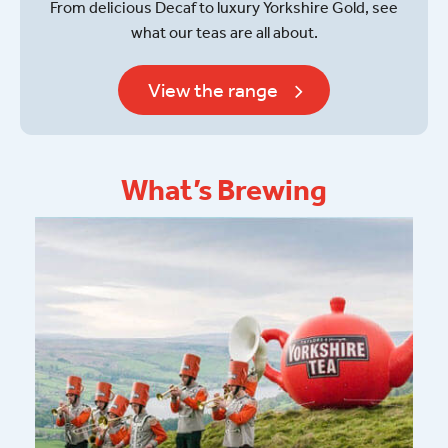
From delicious Decaf to luxury Yorkshire Gold, see
what our teas are all about.
View the range
What’s Brewing