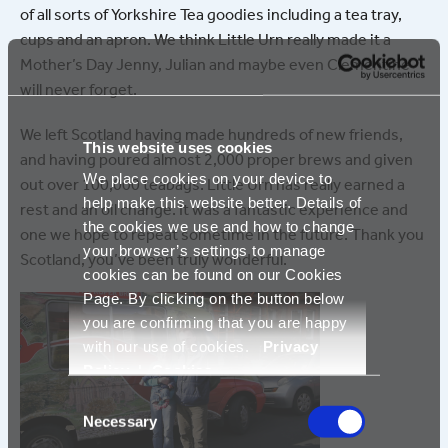
of all sorts of Yorkshire Tea goodies including a tea tray,
cups and an apron. We think Little Urn really made it a
Mother’s Day Jenny, Julian and maybe even Clementine
will never forget.
We left Scotland having made hundreds of new friends,
This website uses cookies
and having poured almost 2,000 proper brews and given
We place cookies on your device to
out over 100,000 teabags. Little Urn has really earned a
help make this website better. Details of
rest and an oil change. It was a fantastic experience and
the cookies we use and how to change
one we hope to repeat sometime in the future. Thank you
your browser’s settings to manage
Scotland, you’ve been truly wonderful.
cookies can be found on our Cookies
Page. By clicking on the button below
you are confirming that you are happy
with our use of cookies.
Privacy
Policy
|
Cookies
Consent
Necessary
Selection