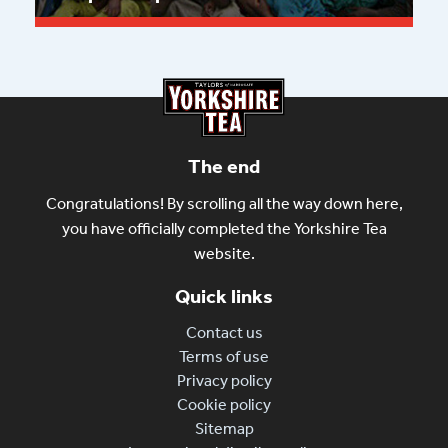
Read more
The end
Congratulations! By scrolling all the way down here,
you have officially completed the Yorkshire Tea
website.
Quick links
Contact us
Terms of use
Privacy policy
Cookie policy
Sitemap