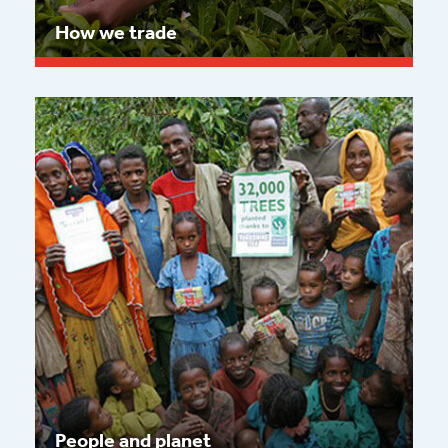
How we trade
Read more
People and planet