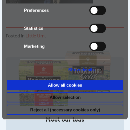
Preferences
Statistics
Posted in
Little Urn
.
Marketing
Show details
Allow all cookies
Allow selection
Reject all (necessary cookies only)
Meet our teas