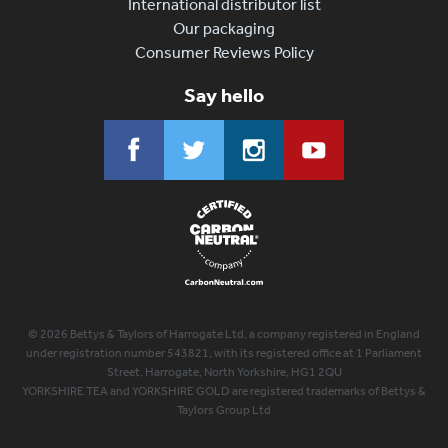
International distributor list
Our packaging
Consumer Reviews Policy
Say hello
© 2026 Bettys & Taylors of Harrogate Ltd, a company registered in England
under registration number 543821, with its registered office at 1 Parliament
Street, Harrogate, North Yorkshire, HG1 2QU
YORKSHIRE TEA and YORKSHIRE GOLD are registered trademarks of Bettys &
Taylors Group Ltd