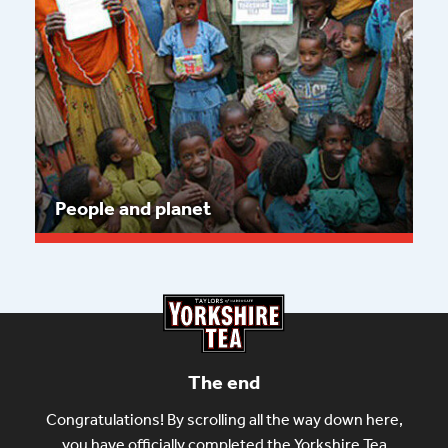
People and planet
Read more
The end
Congratulations! By scrolling all the way down here,
you have officially completed the Yorkshire Tea