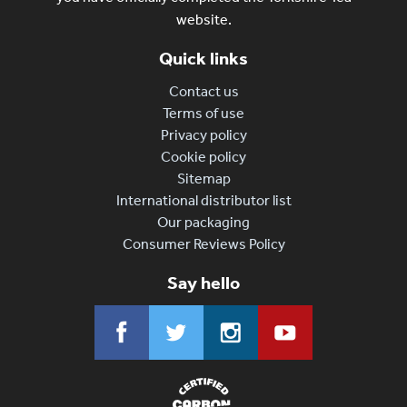
website.
Quick links
Contact us
Terms of use
Privacy policy
Cookie policy
Sitemap
International distributor list
Our packaging
Consumer Reviews Policy
Say hello