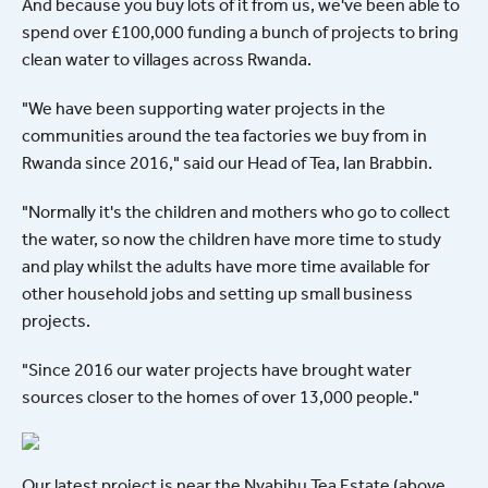
And because you buy lots of it from us, we've been able to
spend over £100,000 funding a bunch of projects to bring
clean water to villages across Rwanda.
"We have been supporting water projects in the
communities around the tea factories we buy from in
Rwanda since 2016," said our Head of Tea, Ian Brabbin.
"Normally it's the children and mothers who go to collect
the water, so now the children have more time to study
and play whilst the adults have more time available for
other household jobs and setting up small business
projects.
"Since 2016 our water projects have brought water
sources closer to the homes of over 13,000 people."
Our latest project is near the Nyabihu Tea Estate (above,