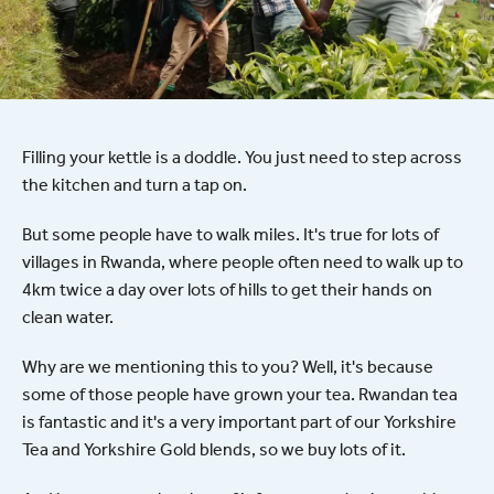
Filling your kettle is a doddle. You just need to step across
the kitchen and turn a tap on.
But some people have to walk miles. It's true for lots of
villages in Rwanda, where people often need to walk up to
4km twice a day over lots of hills to get their hands on
clean water.
Why are we mentioning this to you? Well, it's because
some of those people have grown your tea. Rwandan tea
is fantastic and it's a very important part of our Yorkshire
Tea and Yorkshire Gold blends, so we buy lots of it.