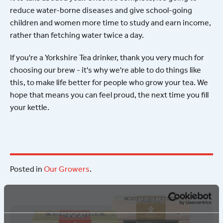
reduce water-borne diseases and give school-going
children and women more time to study and earn income,
rather than fetching water twice a day.
If you're a Yorkshire Tea drinker, thank you very much for
choosing our brew - it's why we're able to do things like
this, to make life better for people who grow your tea. We
hope that means you can feel proud, the next time you fill
your kettle.
Posted in
Our Growers
.