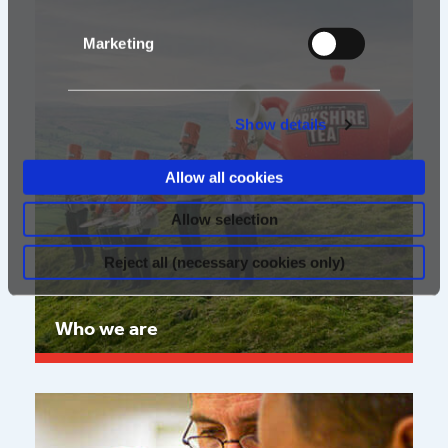
Marketing
Show details
Allow all cookies
Allow selection
Reject all (necessary cookies only)
Who we are
Read more