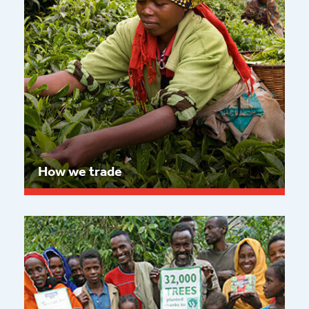
How we trade
Read more