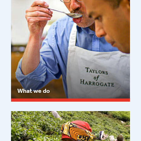
What we do
Read more