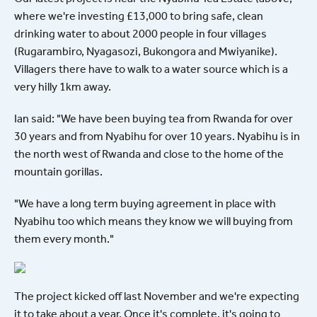
where we're investing £13,000 to bring safe, clean
drinking water to about 2000 people in four villages
(Rugarambiro, Nyagasozi, Bukongora and Mwiyanike).
Villagers there have to walk to a water source which is a
very hilly 1km away.
Ian said: "We have been buying tea from Rwanda for over
30 years and from Nyabihu for over 10 years. Nyabihu is in
the north west of Rwanda and close to the home of the
mountain gorillas.
"We have a long term buying agreement in place with
Nyabihu too which means they know we will buying from
them every month."
The project kicked off last November and we're expecting
it to take about a year. Once it's complete, it's going to