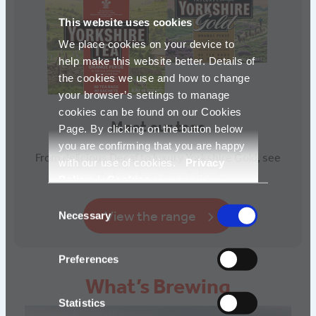
This website uses cookies
We place cookies on your device to
help make this website better. Details of
the cookies we use and how to change
your browser’s settings to manage
cookies can be found on our Cookies
Meet our teas
Page. By clicking on the button below
you are confirming that you are happy
From delicious Decaf to luxury Yorkshire Gold, see
with our use of cookies.
Privacy
what our teas are all about.
Policy
|
Cookies
Consent
View the range
Necessary
Selection
Preferences
What’s Brewing
Statistics